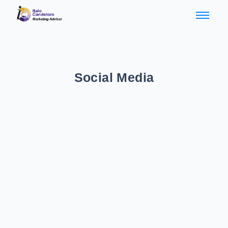
Social Media