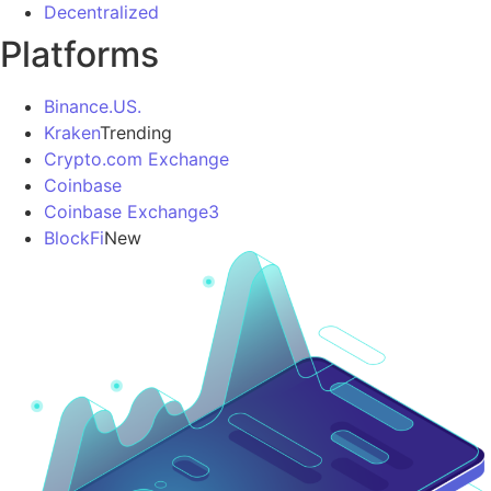
Decentralized
Platforms
Binance.US.
Kraken
Trending
Crypto.com Exchange
Coinbase
Coinbase Exchange3
BlockFi
New