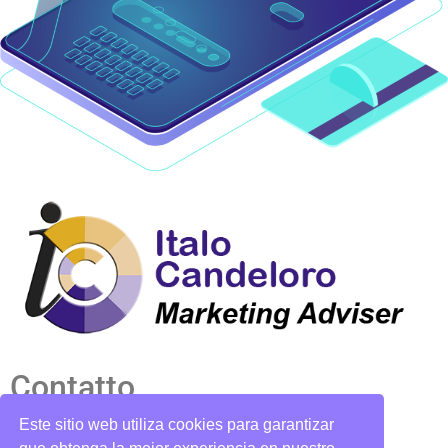
Contatto
Este sitio web utiliza cookies para garantizar
candelorosoto@gmail.com