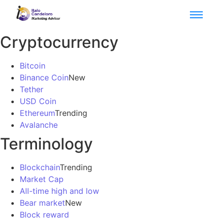
Cryptocurrency
Bitcoin
Binance Coin
New
Tether
USD Coin
Ethereum
Trending
Avalanche
Terminology
Blockchain
Trending
Market Cap
All-time high and low
Bear market
New
Block reward